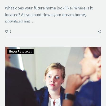
What does your future home look like? Where is it
located? As you hunt down your dream home,
download and…
1
Buyer Resources