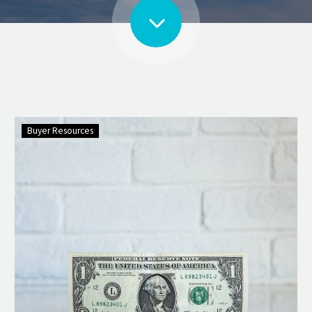
Buyer Resources