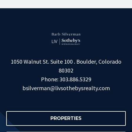
1050 Walnut St. Suite 100 . Boulder, Colorado
80302
Phone: 303.886.5329
bsilverman@livsothebysrealty.com
PROPERTIES