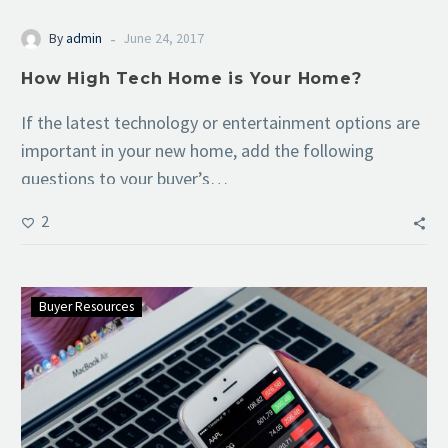
-
By
admin
June 24, 2017
How High Tech Home is Your Home?
If the latest technology or entertainment options are
important in your new home, add the following
questions to your buyer’s…
2
Buyer Resources