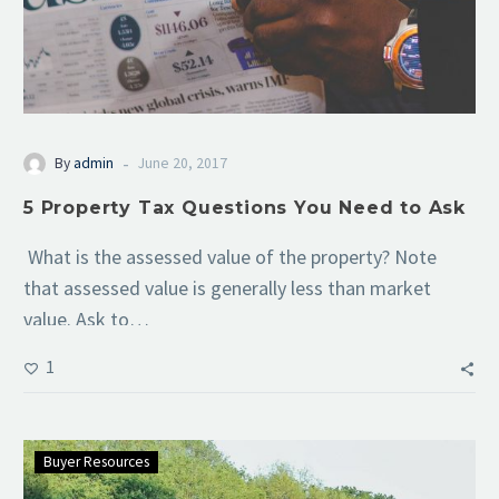
-
By
admin
June 20, 2017
5 Property Tax Questions You Need to Ask
What is the assessed value of the property? Note
that assessed value is generally less than market
value. Ask to…
1
Buyer Resources