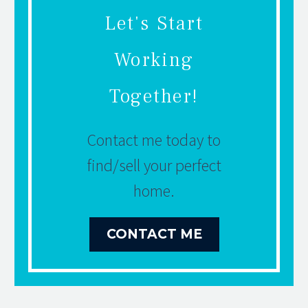
Let's Start
Working
Together!
Contact me today to
find/sell your perfect
home.
CONTACT ME