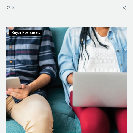
2
Buyer Resources