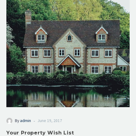
-
By
admin
June 19, 2017
Your Property Wish List