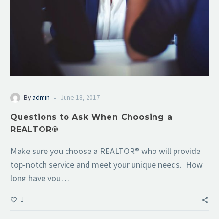
-
By
admin
June 18, 2017
Questions to Ask When Choosing a
REALTOR®
Make sure you choose a REALTOR® who will provide
top-notch service and meet your unique needs. How
long have you…
1