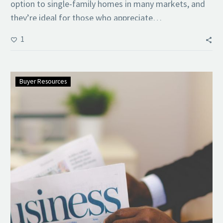
option to single-family homes in many markets, and
they’re ideal for those who appreciate…
1
Buyer Resources