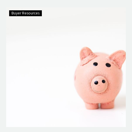
Buyer Resources