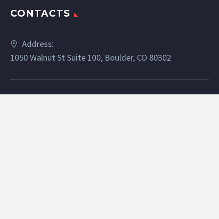
CONTACTS
Address:
1050 Walnut St Suite 100, Boulder, CO 80302
Phone:
(303) 886-5329
Email:
bsilverman@livsothebysrealty.com
Website:
barbsilverman.com
RECENT POSTS