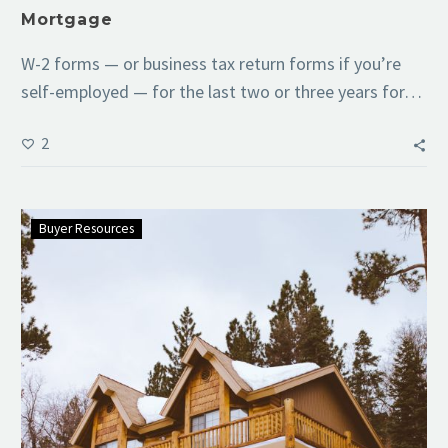
Mortgage
W-2 forms — or business tax return forms if you’re
self-employed — for the last two or three years for…
2
Buyer Resources