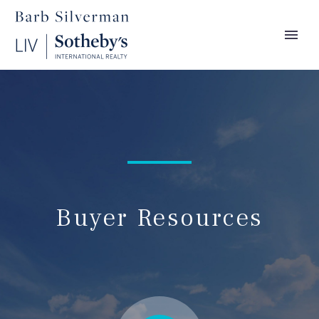
Buyer Resources