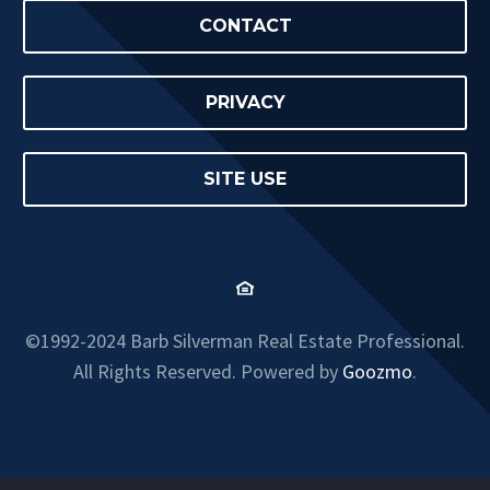
CONTACT
PRIVACY
SITE USE
©1992-2024 Barb Silverman Real Estate Professional.
All Rights Reserved. Powered by
Goozmo
.