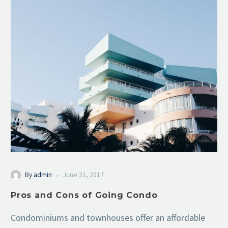
-
By
admin
June 21, 2017
Pros and Cons of Going Condo
Condominiums and townhouses offer an affordable