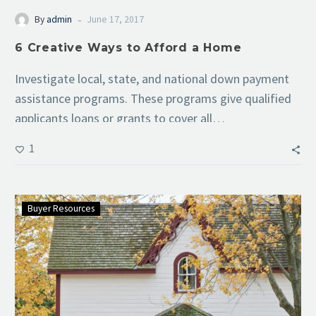
-
By
admin
June 17, 2017
6 Creative Ways to Afford a Home
Investigate local, state, and national down payment
assistance programs. These programs give qualified
applicants loans or grants to cover all…
1
Buyer Resources