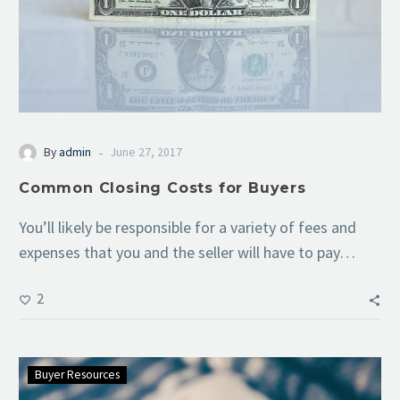
-
By
admin
June 27, 2017
Common Closing Costs for Buyers
You’ll likely be responsible for a variety of fees and
expenses that you and the seller will have to pay…
2
Buyer Resources