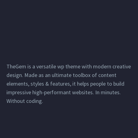
TheGem is a versatile wp theme with modern creative
design. Made as an ultimate toolbox of content
elements, styles & features, it helps people to build
impressive high-performant websites. In minutes.
Without coding.