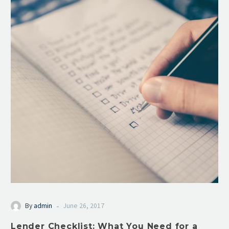
-
By
admin
June 26, 2017
Lender Checklist: What You Need for a