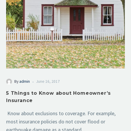
-
By
admin
June 16, 2017
5 Things to Know about Homeowner’s
Insurance
Know about exclusions to coverage. For example,
most insurance policies do not cover flood or
earthquake damage as a standard…