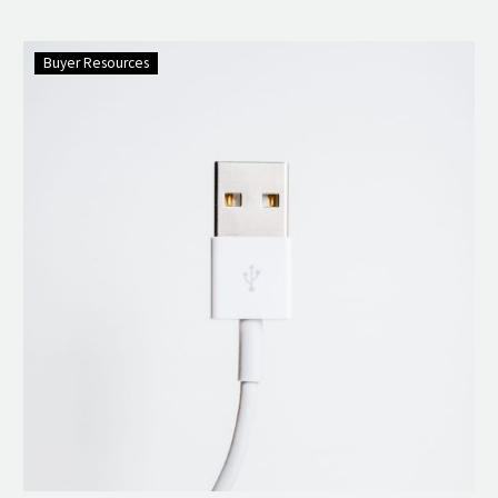
Buyer Resources