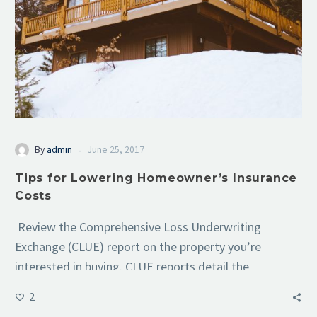
-
By
admin
June 25, 2017
Tips for Lowering Homeowner’s Insurance
Costs
Review the Comprehensive Loss Underwriting
Exchange (CLUE) report on the property you’re
interested in buying. CLUE reports detail the
property’s…
2