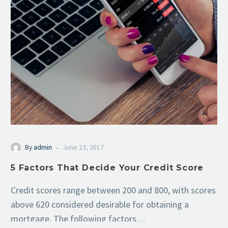
-
By
admin
June 23, 2017
5 Factors That Decide Your Credit Score
Credit scores range between 200 and 800, with scores
above 620 considered desirable for obtaining a
mortgage. The following factors…