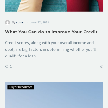
-
By
admin
June 22, 2017
What You Can do to Improve Your Credit
Credit scores, along with your overall income and
debt, are big factors in determining whether you’ll
qualify for a loan…
1
Buyer Resources