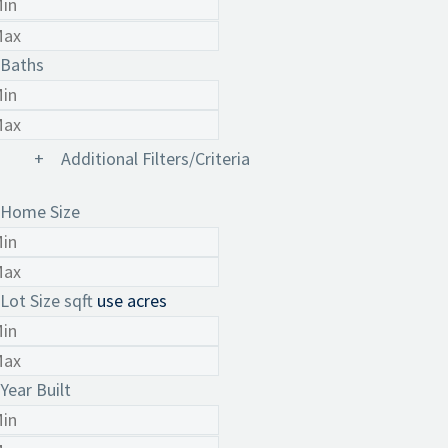
Baths
+
Additional Filters/Criteria
Home Size
Lot Size
sqft
use acres
Year Built