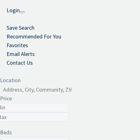
Login
Save Search
Recommended For You
Favorites
Email Alerts
Contact Us
Location
Price
Beds