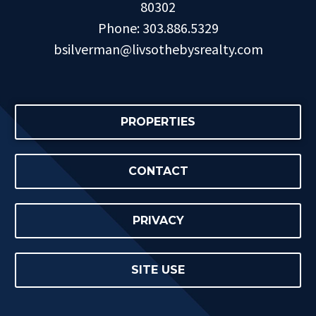
80302
Phone: 303.886.5329
bsilverman@livsothebysrealty.com
PROPERTIES
CONTACT
PRIVACY
SITE USE