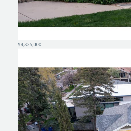
$4,325,000