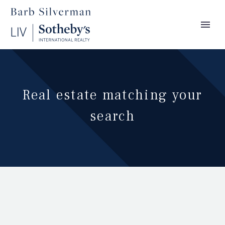
Real estate matching your
search