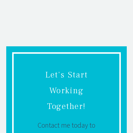
Let's Start
Working
Together!
Contact me today to