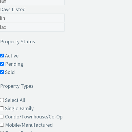
Days Listed
Property Status
Active
Pending
Sold
Property Types
Select All
Single Family
Condo/Townhouse/Co-Op
Mobile/Manufactured