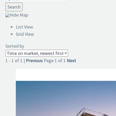
Search
Hide Map
List View
Grid View
Sorted by
1 - 1 of 1 |
Previous
Page 1 of 1
Next