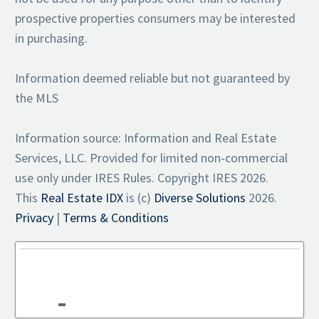
prospective properties consumers may be interested
in purchasing.
Information deemed reliable but not guaranteed by
the MLS
Information source: Information and Real Estate
Services, LLC. Provided for limited non-commercial
use only under IRES Rules. Copyright IRES 2026.
This
Real Estate IDX
is (c)
Diverse Solutions
2026.
Privacy
|
Terms & Conditions