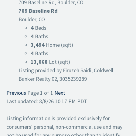
709 Baseline Rd, Boulder, CO
709 Baseline Rd
Boulder, CO
4
Beds
4
Baths
3,494
Home (sqft)
4
Baths
13,068
Lot (sqft)
Listing provided by Firuzeh Saidi, Coldwell
Banker Realty 02, 3035239289
Previous
Page 1 of 1
Next
Last updated: 8/8/26 10:17 PM PDT
Listing information is provided exclusively for
consumers' personal, non-commercial use and may
not be used for any purpose other than to identify