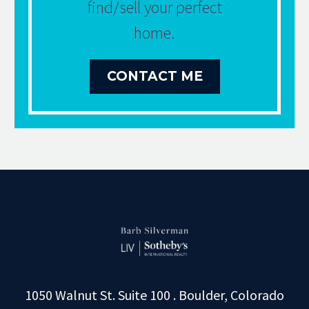
find/sell your perfect
home.
CONTACT ME
1050 Walnut St. Suite 100 . Boulder, Colorado