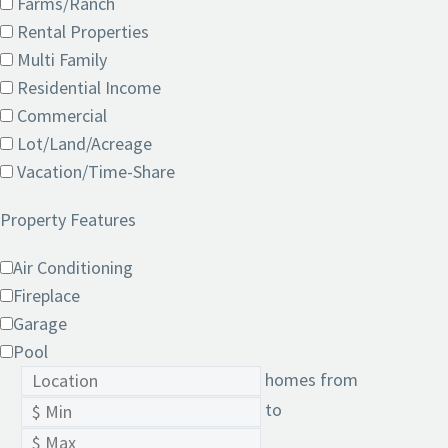
Farms/Ranch
Rental Properties
Multi Family
Residential Income
Commercial
Lot/Land/Acreage
Vacation/Time-Share
Property Features
Air Conditioning
Fireplace
Garage
Pool
homes from
to