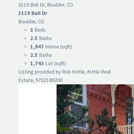
3119 Bell Dr, Boulder, CO
3119 Bell Dr
Boulder, CO
3
Beds
2.5
Baths
1,947
Home (sqft)
2.5
Baths
1,743
Lot (sqft)
Listing provided by Rob Kittle, Kittle Real
Estate, 9702189200