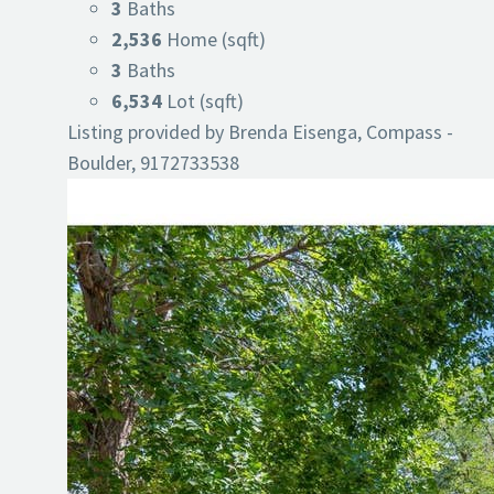
3
Baths
2,536
Home (sqft)
3
Baths
6,534
Lot (sqft)
Listing provided by Brenda Eisenga, Compass -
Boulder, 9172733538