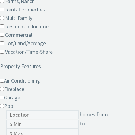
Farms/Ranch
Rental Properties
Multi Family
Residential Income
Commercial
Lot/Land/Acreage
Vacation/Time-Share
Property Features
Air Conditioning
Fireplace
Garage
Pool
homes from
to