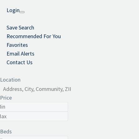
Login
Save Search
Recommended For You
Favorites
Email Alerts
Contact Us
Location
Price
Beds