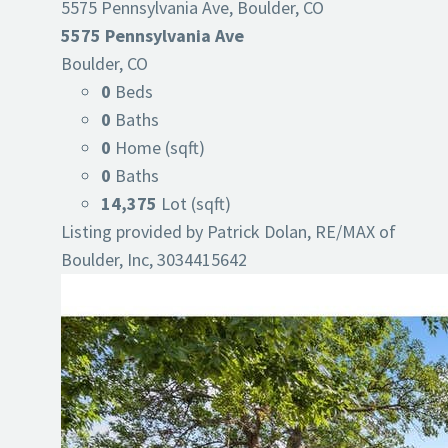
5575 Pennsylvania Ave, Boulder, CO
5575 Pennsylvania Ave
Boulder, CO
0
Beds
0
Baths
0
Home (sqft)
0
Baths
14,375
Lot (sqft)
Listing provided by Patrick Dolan, RE/MAX of
Boulder, Inc, 3034415642