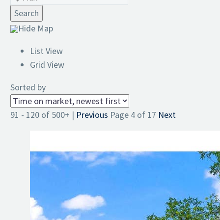
Search
Hide Map
List View
Grid View
Sorted by
91 - 120 of 500+ |
Previous
Page 4 of 17
Next