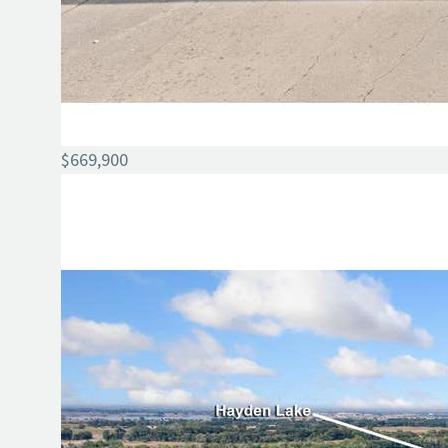
$669,900