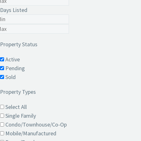
Days Listed
Property Status
Active
Pending
Sold
Property Types
Select All
Single Family
Condo/Townhouse/Co-Op
Mobile/Manufactured