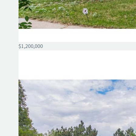
$1,200,000