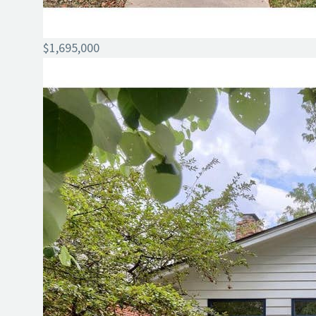
$1,695,000