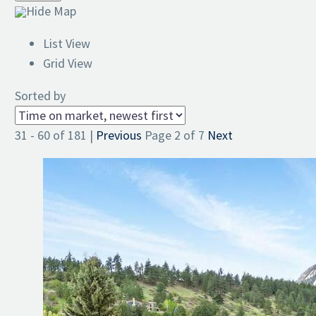
Hide Map
List View
Grid View
Sorted by
31 - 60 of 181 |
Previous
Page 2 of 7
Next