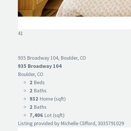
41
935 Broadway 104, Boulder, CO
935 Broadway 104
Boulder, CO
2
Beds
2
Baths
932
Home (sqft)
2
Baths
7,406
Lot (sqft)
Listing provided by Michelle Clifford, 3035791029