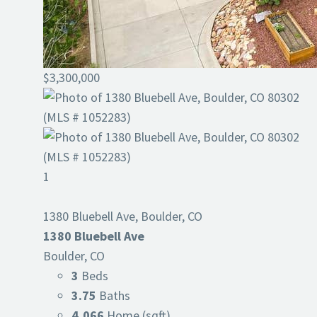
$3,300,000
1
1380 Bluebell Ave, Boulder, CO
1380 Bluebell Ave
Boulder, CO
3
Beds
3.75
Baths
4,066
Home (sqft)