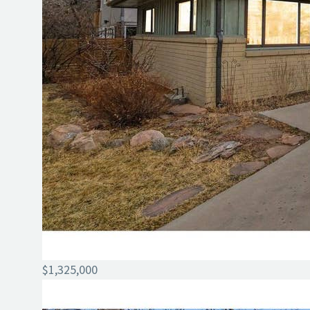
$1,325,000