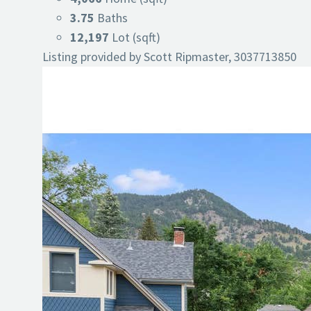
3.75
Baths
12,197
Lot (sqft)
Listing provided by Scott Ripmaster, 3037713850