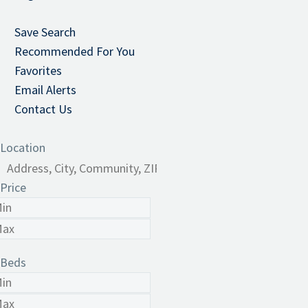
Save Search
Recommended For You
Favorites
Email Alerts
Contact Us
Location
Price
Beds