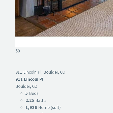
50
911 Lincoln Pl, Boulder, CO
911 Lincoln Pl
Boulder, CO
5
Beds
2.25
Baths
1,926
Home (sqft)