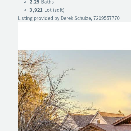
2.25
Baths
3,921
Lot (sqft)
Listing provided by Derek Schulze, 7209557770