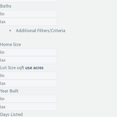
Baths
+
Additional Filters/Criteria
Home Size
Lot Size
sqft
use acres
Year Built
Days Listed