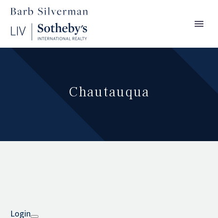
Chautauqua
Login