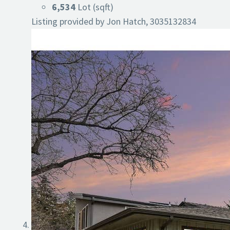
6,534
Lot (sqft)
Listing provided by Jon Hatch, 3035132834