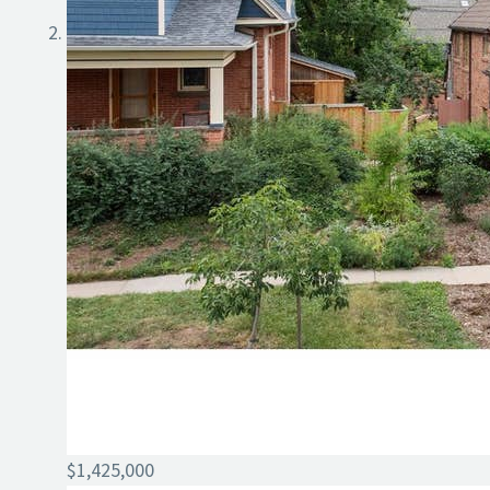
$1,425,000