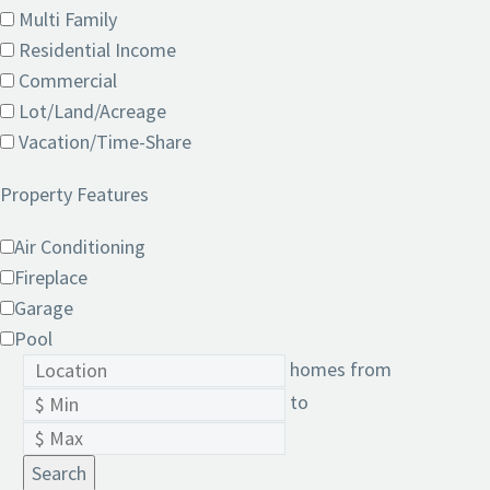
Multi Family
Residential Income
Commercial
Lot/Land/Acreage
Vacation/Time-Share
Property Features
Air Conditioning
Fireplace
Garage
Pool
homes from
to
Search