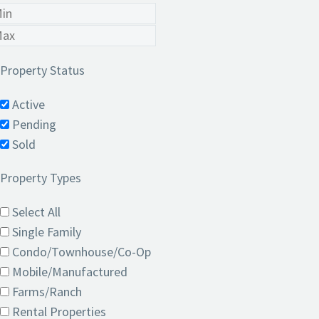
Property Status
Active
Pending
Sold
Property Types
Select All
Single Family
Condo/Townhouse/Co-Op
Mobile/Manufactured
Farms/Ranch
Rental Properties