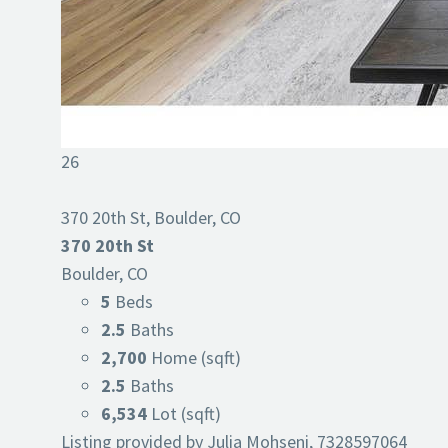
26
370 20th St, Boulder, CO
370 20th St
Boulder, CO
5
Beds
2.5
Baths
2,700
Home (sqft)
2.5
Baths
6,534
Lot (sqft)
Listing provided by Julia Mohseni, 7328597064