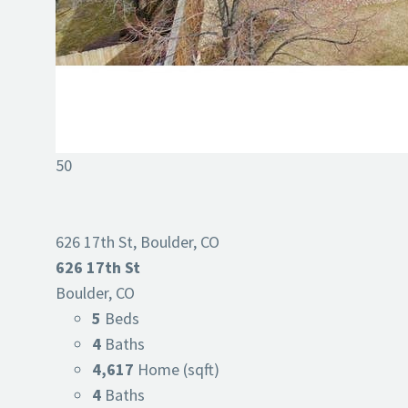
50
626 17th St, Boulder, CO
626 17th St
Boulder, CO
5
Beds
4
Baths
4,617
Home (sqft)
4
Baths