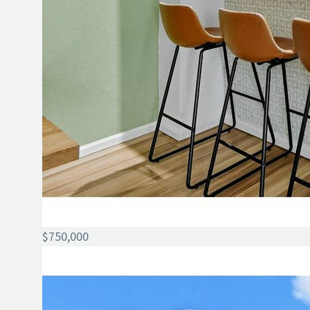
$750,000