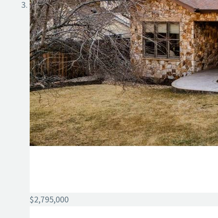
$2,795,000