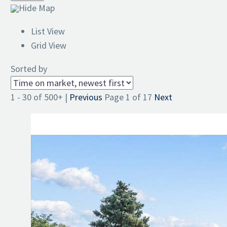
Hide Map
List View
Grid View
Sorted by
1 - 30 of 500+ |
Previous
Page 1 of 17
Next