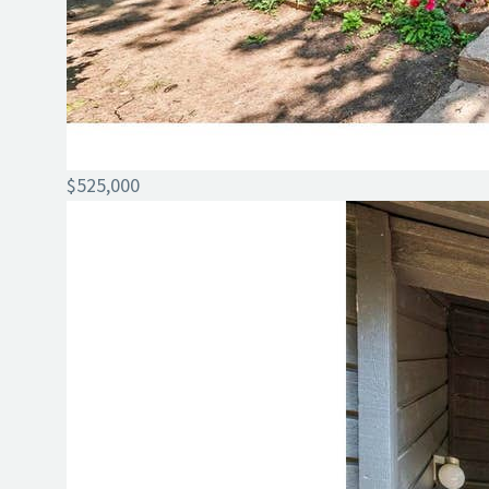
$525,000