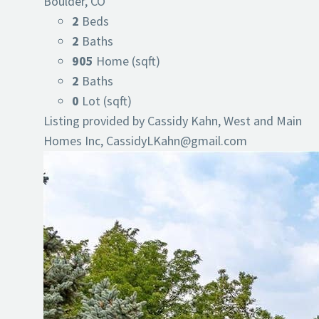
Boulder, CO
2
Beds
2
Baths
905
Home (sqft)
2
Baths
0
Lot (sqft)
Listing provided by Cassidy Kahn, West and Main
Homes Inc,
CassidyLKahn@gmail.com