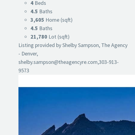
4
Beds
4.5
Baths
3,605
Home (sqft)
4.5
Baths
21,780
Lot (sqft)
Listing provided by Shelby Sampson, The Agency
- Denver,
shelby.sampson@theagencyre.com
,303-913-
9573