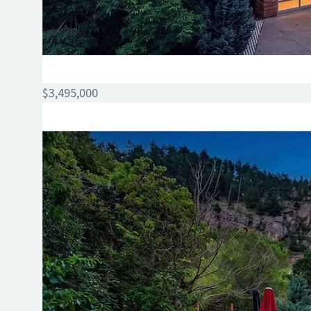
$3,495,000