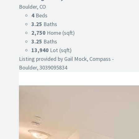
Boulder, CO
4
Beds
3.25
Baths
2,750
Home (sqft)
3.25
Baths
13,940
Lot (sqft)
Listing provided by Gail Mock, Compass -
Boulder, 3039095834