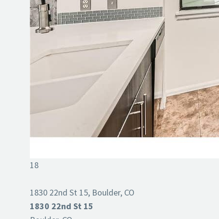
18
1830 22nd St 15, Boulder, CO
1830 22nd St 15