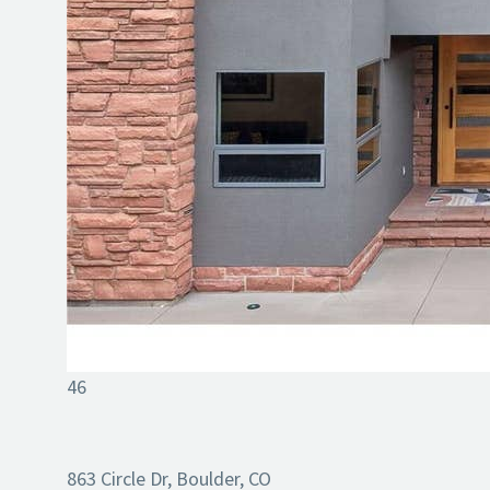
46
863 Circle Dr, Boulder, CO