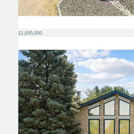
$1,695,000