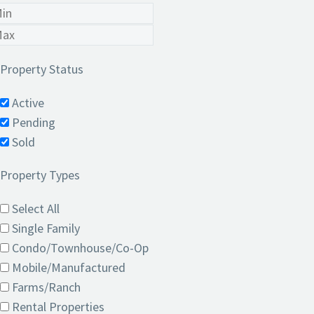
Property Status
Active
Pending
Sold
Property Types
Select All
Single Family
Condo/Townhouse/Co-Op
Mobile/Manufactured
Farms/Ranch
Rental Properties