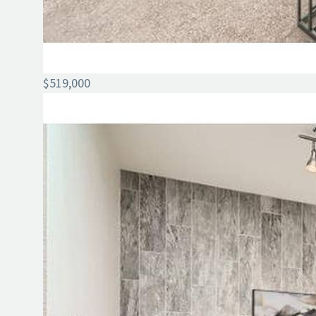
$519,000