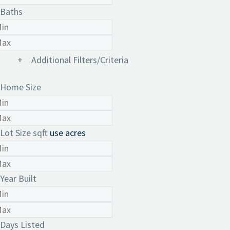
Baths
+
Additional Filters/Criteria
Home Size
Lot Size
sqft
use acres
Year Built
Days Listed