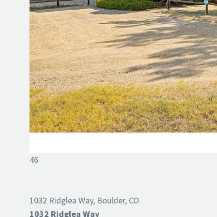
46
1032 Ridglea Way, Boulder, CO
1032 Ridglea Way