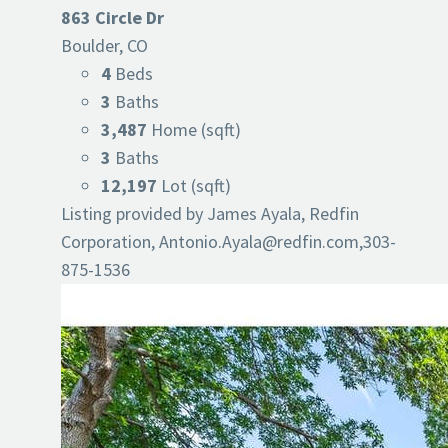
863 Circle Dr
Boulder, CO
4
Beds
3
Baths
3,487
Home (sqft)
3
Baths
12,197
Lot (sqft)
Listing provided by James Ayala, Redfin
Corporation,
Antonio.Ayala@redfin.com
,303-
875-1536