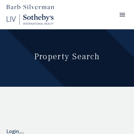
Property Search
Login