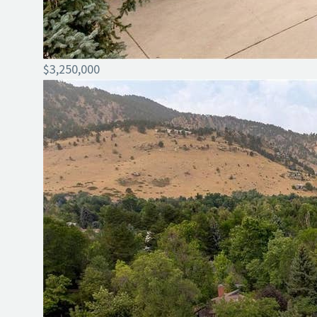
$3,250,000