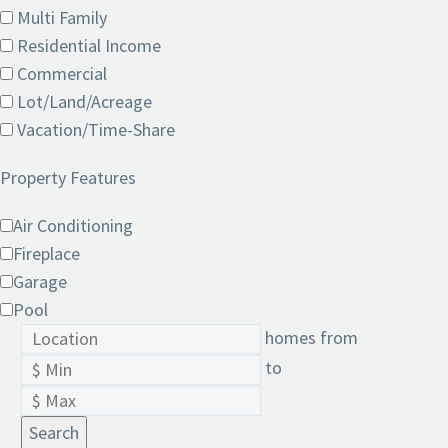
Multi Family
Residential Income
Commercial
Lot/Land/Acreage
Vacation/Time-Share
Property Features
Air Conditioning
Fireplace
Garage
Pool
homes from
to
Search