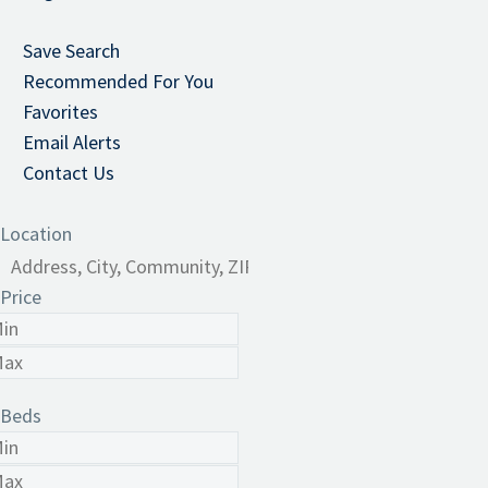
Save Search
Recommended For You
Favorites
Email Alerts
Contact Us
Location
Price
Beds