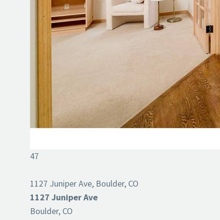
47
1127 Juniper Ave, Boulder, CO
1127 Juniper Ave
Boulder, CO