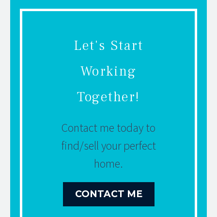
Let's Start
Working
Together!
Contact me today to
find/sell your perfect
home.
CONTACT ME