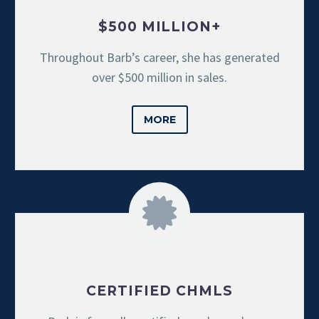
$500 MILLION+
Throughout Barb’s career, she has generated
over $500 million in sales.
MORE
CERTIFIED CHMLS