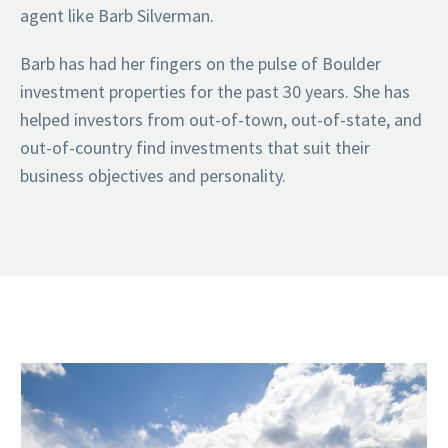
agent like Barb Silverman.
Barb has had her fingers on the pulse of Boulder
investment properties for the past 30 years. She has
helped investors from out-of-town, out-of-state, and
out-of-country find investments that suit their
business objectives and personality.