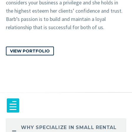
considers your business a privilege and she holds in
the highest esteem her clients’ confidence and trust.
Barb’s passion is to build and maintain a loyal
relationship that is successful for both of us.
VIEW PORTFOLIO
WHY SPECIALIZE IN SMALL RENTAL