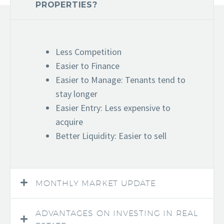
PROPERTIES?
Less Competition
Easier to Finance
Easier to Manage: Tenants tend to
stay longer
Easier Entry: Less expensive to
acquire
Better Liquidity: Easier to sell
MONTHLY MARKET UPDATE
ADVANTAGES ON INVESTING IN REAL