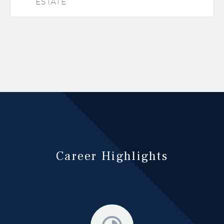
ESTATE
Career Highlights