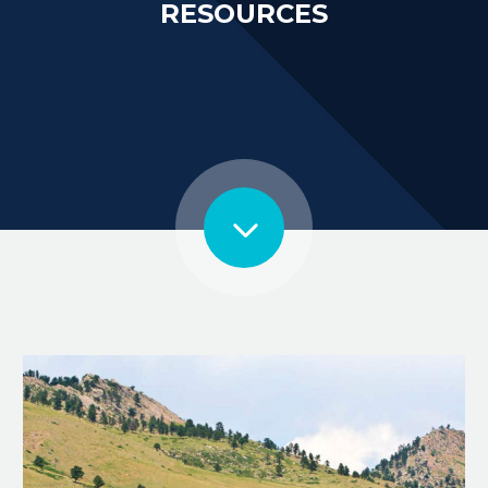
RESOURCES