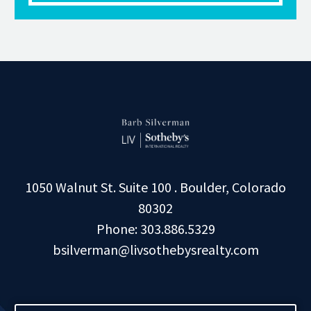
1050 Walnut St. Suite 100 . Boulder, Colorado
80302
Phone: 303.886.5329
bsilverman@livsothebysrealty.com