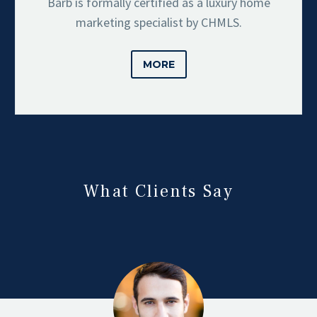
Barb is formally certified as a luxury home
marketing specialist by CHMLS.
MORE
What Clients Say