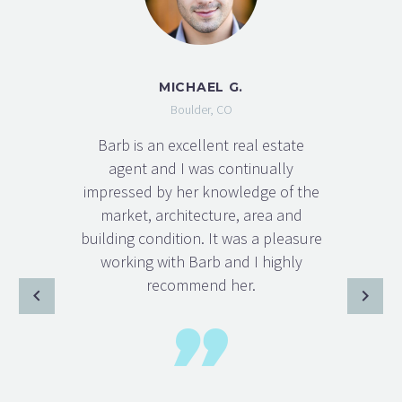
MICHAEL G.
Boulder, CO
Barb is an excellent real estate
agent and I was continually
impressed by her knowledge of the
market, architecture, area and
building condition. It was a pleasure
working with Barb and I highly
recommend her.