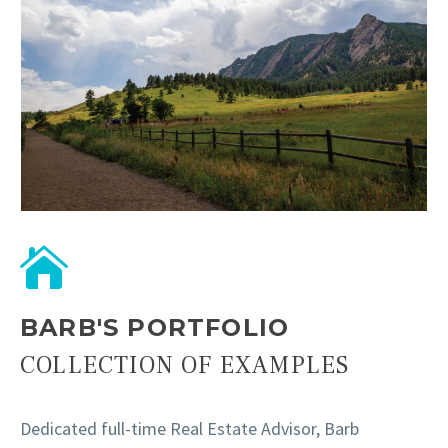
BARB'S PORTFOLIO
COLLECTION OF EXAMPLES
Dedicated full-time Real Estate Advisor, Barb