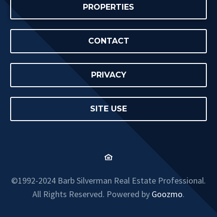
PROPERTIES
CONTACT
PRIVACY
SITE USE
©1992-2024 Barb Silverman Real Estate Professional.
All Rights Reserved. Powered by
Goozmo
.