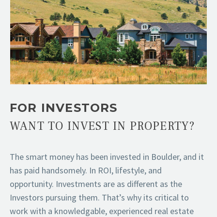
FOR INVESTORS
WANT TO INVEST IN PROPERTY?
The smart money has been invested in Boulder, and it
has paid handsomely. In ROI, lifestyle, and
opportunity. Investments are as different as the
Investors pursuing them. That’s why its critical to
work with a knowledgable, experienced real estate