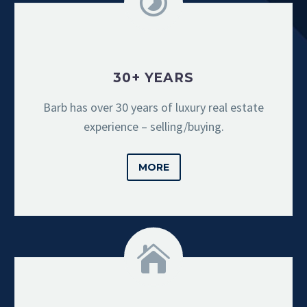
30+ YEARS
Barb has over 30 years of luxury real estate
experience – selling/buying.
MORE