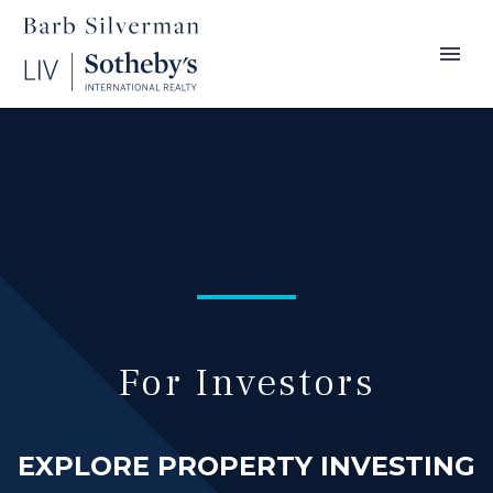
For Investors
EXPLORE PROPERTY INVESTING