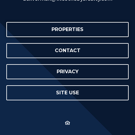
PROPERTIES
CONTACT
PRIVACY
SITE USE