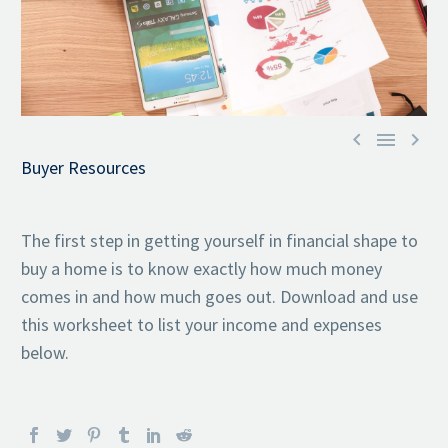



Buyer Resources
The first step in getting yourself in financial shape to
buy a home is to know exactly how much money
comes in and how much goes out. Download and use
this worksheet to list your income and expenses
below.