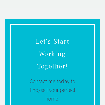
Let's Start
Working
Together!
Contact me today to
find/sell your perfect
home.