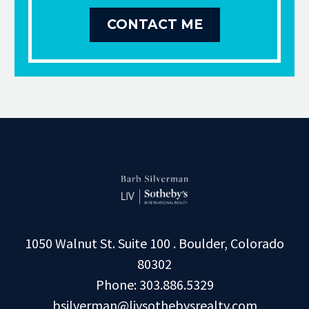
CONTACT ME
1050 Walnut St. Suite 100 . Boulder, Colorado
80302
Phone: 303.886.5329
bsilverman@livsothebysrealty.com