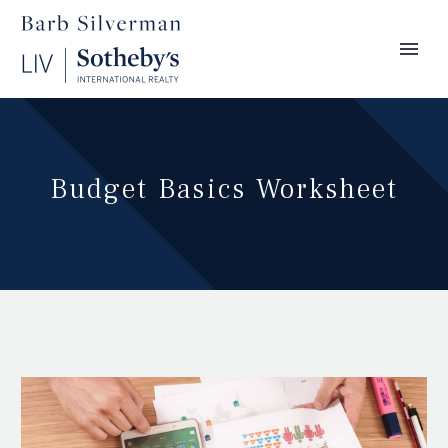
Budget Basics Worksheet