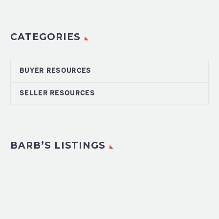
CATEGORIES
BUYER RESOURCES
SELLER RESOURCES
BARB’S LISTINGS