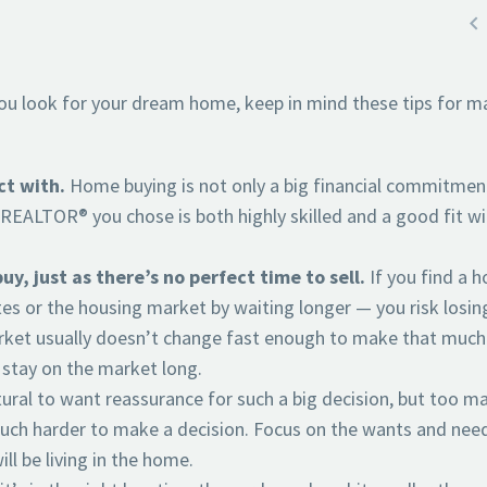

you look for your dream home, keep in mind these tips for m
ct with.
Home buying is not only a big financial commitmen
he REALTOR® you chose is both highly skilled and a good fit w
y, just as there’s no perfect time to sell.
If you find a 
tes or the housing market by waiting longer — you risk losin
ket usually doesn’t change fast enough to make that much
 stay on the market long.
tural to want reassurance for such a big decision, but too m
uch harder to make a decision. Focus on the wants and nee
l be living in the home.