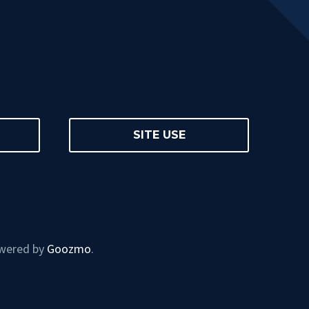
SITE USE
owered by
Goozmo
.