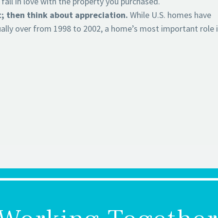
ll in love with the property you purchased.
t; then think about appreciation.
While U.S. homes have
ally over from 1998 to 2002, a home’s most important role i