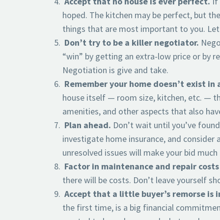
Accept that no house is ever perfect.
If
hoped. The kitchen may be perfect, but the 
things that are most important to you. Let
Don’t try to be a killer negotiator.
Negot
“win” by getting an extra-low price or by 
Negotiation is give and take.
Remember your home doesn’t exist in 
house itself — room size, kitchen, etc. — t
amenities, and other aspects that also have
Plan ahead.
Don’t wait until you’ve foun
investigate home insurance, and consider a
unresolved issues will make your bid much l
Factor in maintenance and repair costs
there will be costs. Don’t leave yourself s
Accept that a little buyer’s remorse is 
the first time, is a big financial commitmen