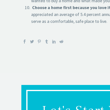
wanted to buy a home and what made you fa
Choose a home first because you love i
appreciated an average of 5.4 percent annu
serve as a comfortable, safe place to live.