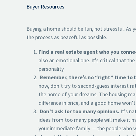
Buyer Resources
Buying a home should be fun, not stressful. As 
the process as peaceful as possible.
Find a real estate agent who you conne
also an emotional one. It’s critical that t
personality.
Remember, there’s no “right” time to bu
now, don’t try to second-guess interest ra
the home of your dreams. The housing mar
difference in price, and a good home won’t
Don’t ask for too many opinions.
It’s na
ideas from too many people will make it m
your immediate family — the people who wil