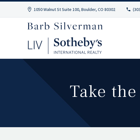
1050 Walnut St Suite 100, Boulder, CO 80302
(30
Take the