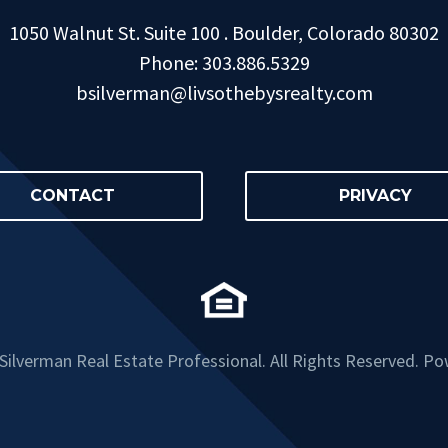
1050 Walnut St. Suite 100 . Boulder, Colorado 80302
Phone: 303.886.5329
bsilverman@livsothebysrealty.com
CONTACT
PRIVACY
ilverman Real Estate Professional. All Rights Reserved. P