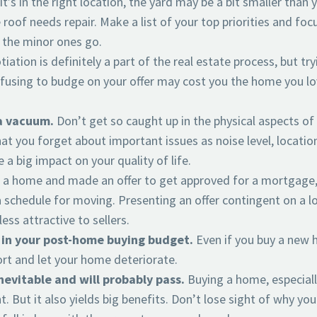
 it’s in the right location, the yard may be a bit smaller than
roof needs repair. Make a list of your top priorities and focu
 the minor ones go.
iation is definitely a part of the real estate process, but try
refusing to budge on your offer may cost you the home you lo
a vacuum.
Don’t get so caught up in the physical aspects of
hat you forget about important issues as noise level, locatio
 a big impact on your quality of life.
d a home and made an offer to get approved for a mortgage
 schedule for moving. Presenting an offer contingent on a lo
ess attractive to sellers.
 in your post-home buying budget.
Even if you buy a new
hort and let your home deteriorate.
inevitable and will probably pass.
Buying a home, especiall
t. But it also yields big benefits. Don’t lose sight of why you