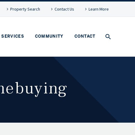
Property Search
Contact Us
Learn More
SERVICES
COMMUNITY
CONTACT
omebuying