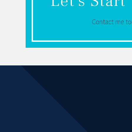
Let's Star
Contact me tod