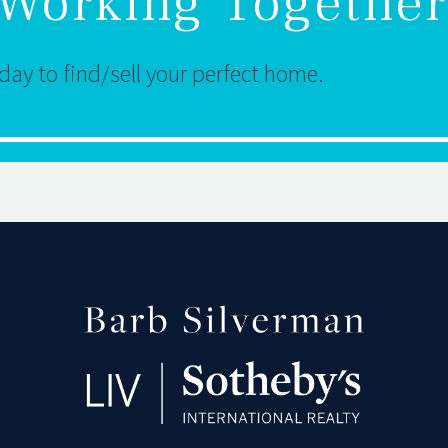
t Working Together
ay to find/sell your perfect home.