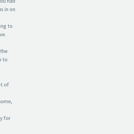
 you had
s in on
ing to
ve.
 the
n to
,
t of
 home,
y for