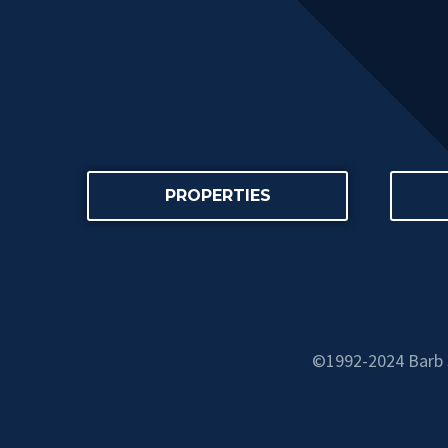
PROPERTIES
©1992-2024 Barb S