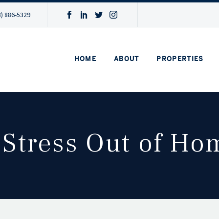
3) 886-5329
HOME
ABOUT
PROPERTIES
 Stress Out of H