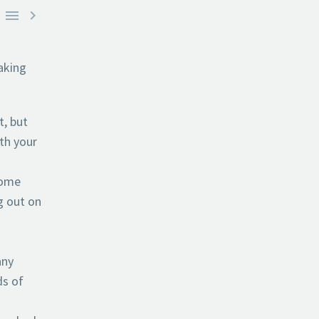


aking
t, but
ith your
home
g out on
any
ds of