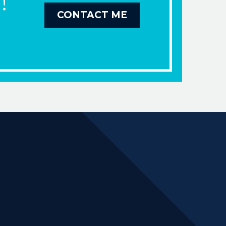
!
CONTACT ME