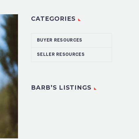
CATEGORIES
BUYER RESOURCES
SELLER RESOURCES
BARB’S LISTINGS