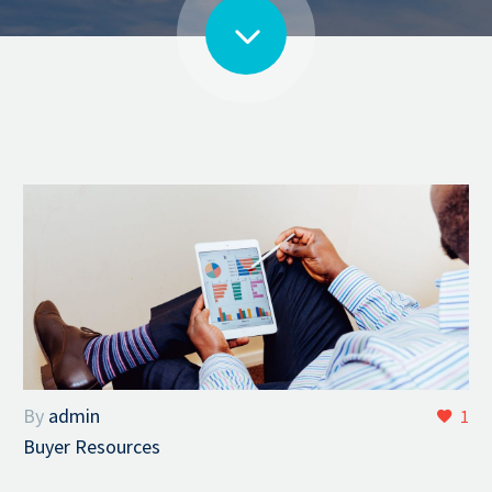
By
admin
1
Buyer Resources