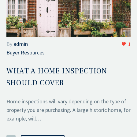
By
admin
1
Buyer Resources
WHAT A HOME INSPECTION
SHOULD COVER
Home inspections will vary depending on the type of
property you are purchasing. A large historic home, for
example, will…