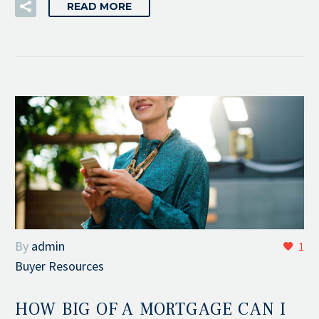
READ MORE
By
admin
1
Buyer Resources
HOW BIG OF A MORTGAGE CAN I