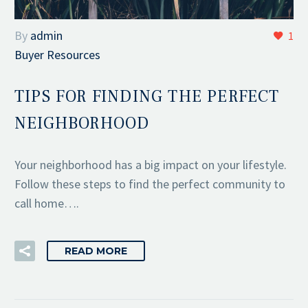
By
admin
1
Buyer Resources
TIPS FOR FINDING THE PERFECT
NEIGHBORHOOD
Your neighborhood has a big impact on your lifestyle.
Follow these steps to find the perfect community to
call home….
READ MORE