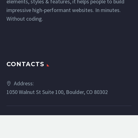
elements, styles & features, it helps people to build
impressive high-performant websites. In minutes.
Without coding.
CONTACTS
Address:
1050 Walnut St Suite 100, Boulder, CO 80302
Phone:
(303) 886-5329
Email:
bsilverman@livsothebysrealty.com