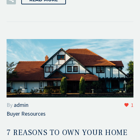
By
admin
1
Buyer Resources
7 REASONS TO OWN YOUR HOME