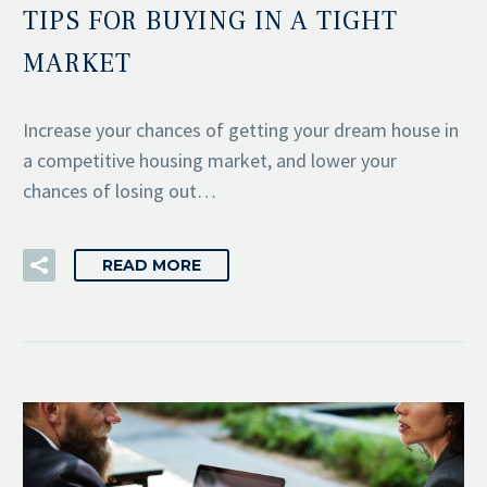
TIPS FOR BUYING IN A TIGHT
MARKET
Increase your chances of getting your dream house in
a competitive housing market, and lower your
chances of losing out…
READ MORE