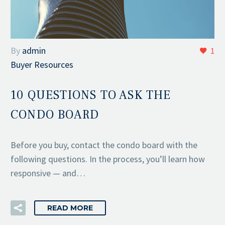
By
admin
1
Buyer Resources
10 QUESTIONS TO ASK THE
CONDO BOARD
Before you buy, contact the condo board with the
following questions. In the process, you’ll learn how
responsive — and…
READ MORE