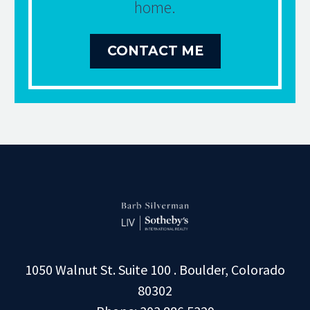
home.
CONTACT ME
1050 Walnut St. Suite 100 . Boulder, Colorado
80302