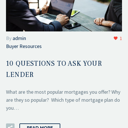
By
admin
1
Buyer Resources
10 QUESTIONS TO ASK YOUR
LENDER
What are the most popular mortgages you offer? Why
are they so popular? Which type of mortgage plan do
you…
READ MORE