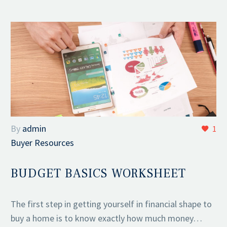
By
admin
1
Buyer Resources
BUDGET BASICS WORKSHEET
The first step in getting yourself in financial shape to
buy a home is to know exactly how much money…