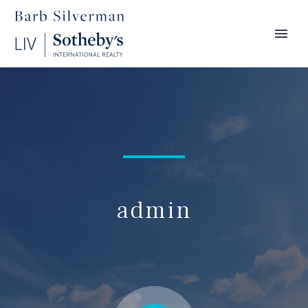
admin