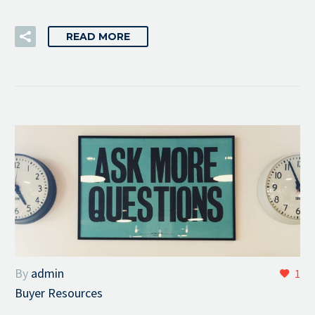
READ MORE
By
admin
1
Buyer Resources