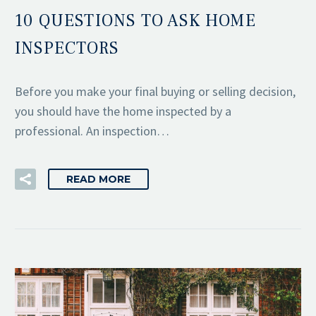
10 QUESTIONS TO ASK HOME
INSPECTORS
Before you make your final buying or selling decision,
you should have the home inspected by a
professional. An inspection…
READ MORE