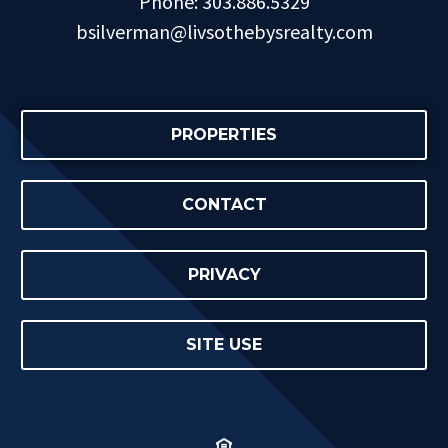
Phone: 303.886.5329
bsilverman@livsothebysrealty.com
PROPERTIES
CONTACT
PRIVACY
SITE USE