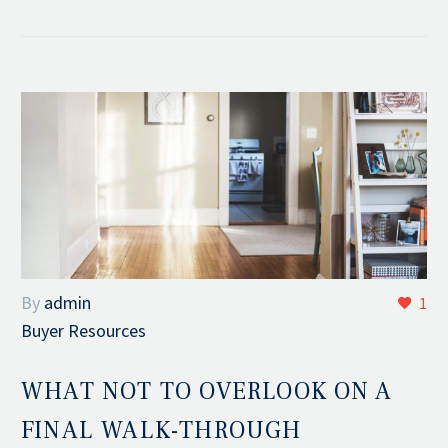
By
admin
1
Buyer Resources
WHAT NOT TO OVERLOOK ON A
FINAL WALK-THROUGH