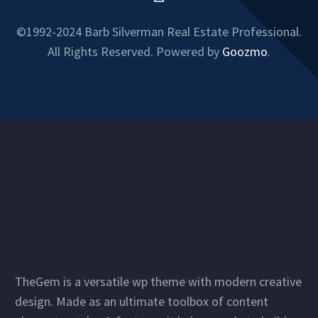
©1992-2024 Barb Silverman Real Estate Professional.
All Rights Reserved. Powered by
Goozmo
.
TheGem is a versatile wp theme with modern creative
design. Made as an ultimate toolbox of content