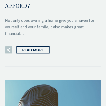
AFFORD?
Not only does owning a home give you a haven for
yourself and your family, it also makes great
financial…
READ MORE