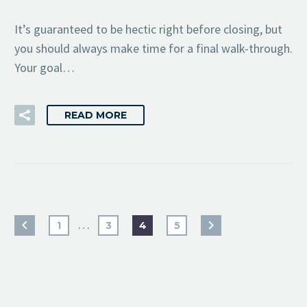
It’s guaranteed to be hectic right before closing, but
you should always make time for a final walk-through.
Your goal…
READ MORE
…
1
3
4
5