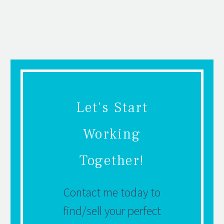
Let's Start
Working
Together!
Contact me today to
find/sell your perfect