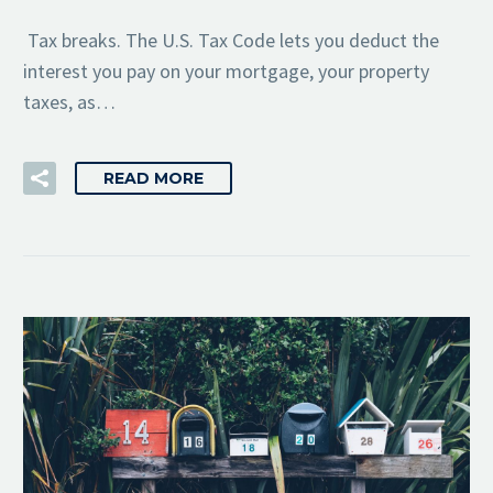
Tax breaks. The U.S. Tax Code lets you deduct the
interest you pay on your mortgage, your property
taxes, as…
READ MORE